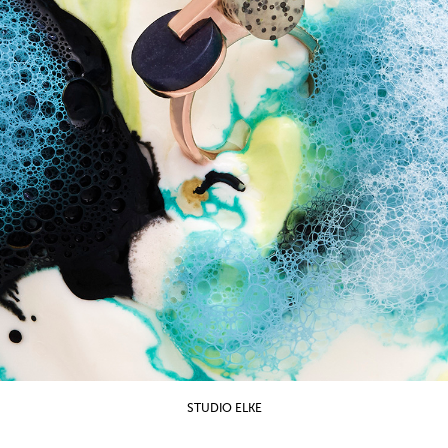
STUDIO ELKE